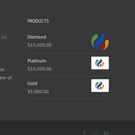
PRODUCTS
 GA
Diamond
$
15,000.00
Platinum
$
10,000.00
om
ber of
Gold
$
5,000.00
Facebook
Email
LinkedIn