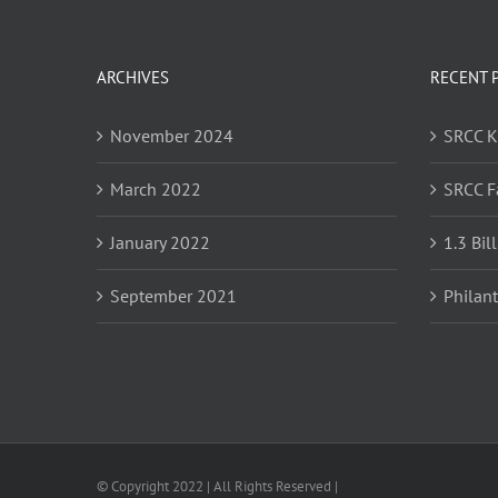
ARCHIVES
RECENT 
November 2024
SRCC 
March 2022
SRCC F
January 2022
1.3 Bil
September 2021
Philan
© Copyright 2022 | All Rights Reserved |