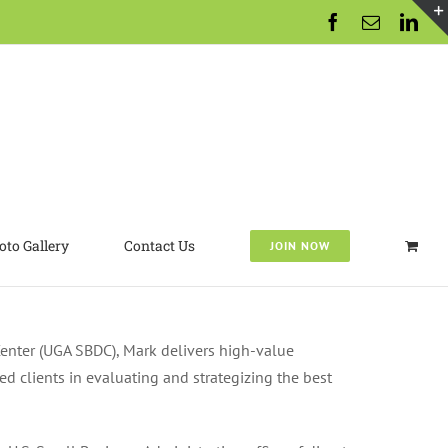
Facebook
Email
Lin
oto Gallery
Contact Us
JOIN NOW
Center (UGA SBDC), Mark delivers high-value
d clients in evaluating and strategizing the best