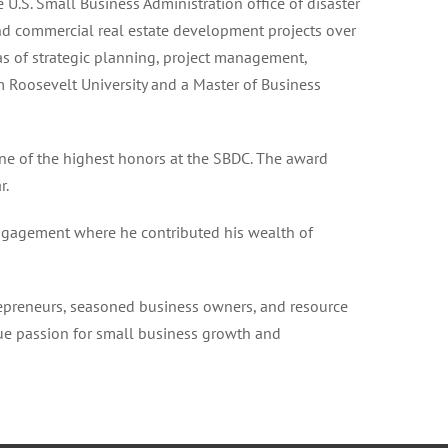
U.S. Small Business Administration office of disaster
and commercial real estate development projects over
as of strategic planning, project management,
m Roosevelt University and a Master of Business
e of the highest honors at the SBDC. The award
r.
ngagement where he contributed his wealth of
epreneurs, seasoned business owners, and resource
rue passion for small business growth and