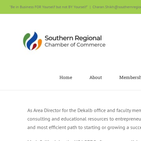
Skip
"Be in Business FOR Yourself but not BY Yourself"
|
Charan.Shikh@southernregio
to
content
Home
About
Membersh
As Area Director for the Dekalb office and faculty m
consulting and educational resources to entrepreneur
and most efficient path to starting or growing a succ