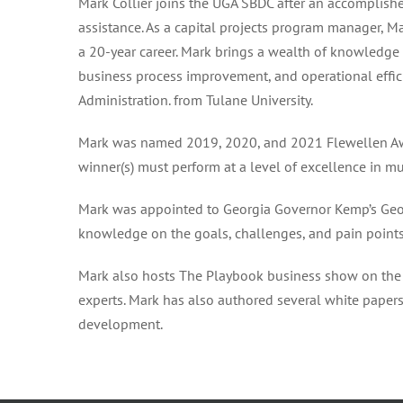
Mark Collier joins the UGA SBDC after an accomplished
assistance. As a capital projects program manager, M
a 20-year career. Mark brings a wealth of knowledge 
business process improvement, and operational effici
Administration. from Tulane University.
Mark was named 2019, 2020, and 2021 Flewellen Awar
winner(s) must perform at a level of excellence in m
Mark was appointed to Georgia Governor Kemp’s Geo
knowledge on the goals, challenges, and pain point
Mark also hosts The Playbook business show on the 
experts. Mark has also authored several white paper
development.