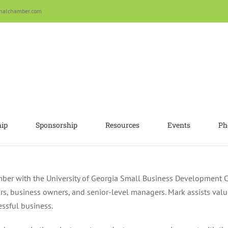
nalchamber.com
ip
Sponsorship
Resources
Events
Ph
ember with the University of Georgia Small Business Development 
s, business owners, and senior-level managers. Mark assists value
essful business.