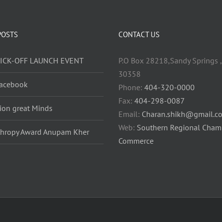
POSTS
CONTACT US
KICK-OFF LAUNCH EVENT
P.O Box 28218,Sandy Springs ,
30358
acebook
Phone:
404-320-0000
Fax:
404-298-0087
lion great Minds
Email:
Charan.shikh@gmail.c
Web:
Southern Regional Cham
thropy Award Anupam Kher
Commerce