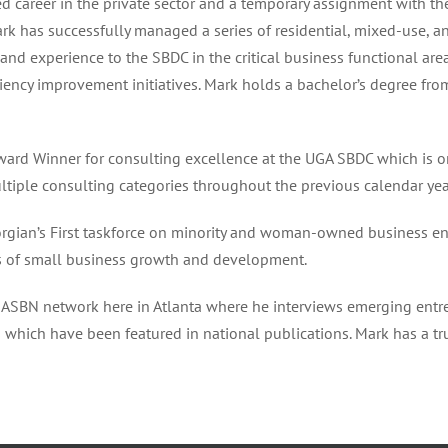
 career in the private sector and a temporary assignment with the 
ark has successfully managed a series of residential, mixed-use, 
and experience to the SBDC in the critical business functional are
ency improvement initiatives. Mark holds a bachelor’s degree fro
d Winner for consulting excellence at the UGA SBDC which is on
ultiple consulting categories throughout the previous calendar yea
rgian’s First taskforce on minority and woman-owned business e
s of small business growth and development.
ASBN network here in Atlanta where he interviews emerging entr
s which have been featured in national publications. Mark has a t