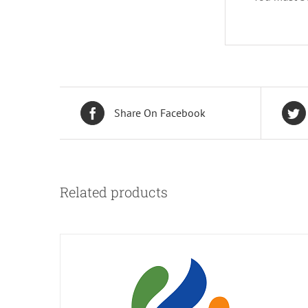
Share On Facebook
Related products