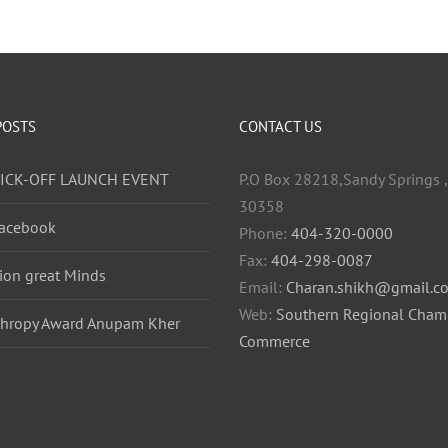
POSTS
CONTACT US
KICK-OFF LAUNCH EVENT
P.O Box 28218,Sandy Springs ,
30358
acebook
Phone:
404-320-0000
Fax:
404-298-0087
lion great Minds
Email:
Charan.shikh@gmail.c
Web:
Southern Regional Cham
thropy Award Anupam Kher
Commerce