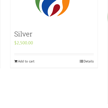
Silver
$
2,500.00
Add to cart
Details