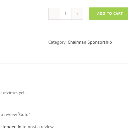
ADD TO CART
Gold
quantity
Category:
Chairman Sponsorship
o reviews yet.
 to review “Gold”
be
logged in
to post a review.