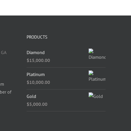
PRODUCTS
 GA
Diamond
$
15,000.00
Platinum
$
10,000.00
om
ber of
Gold
$
5,000.00