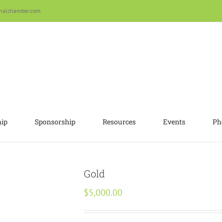
nalchamber.com
ip
Sponsorship
Resources
Events
Ph
Gold
$
5,000.00