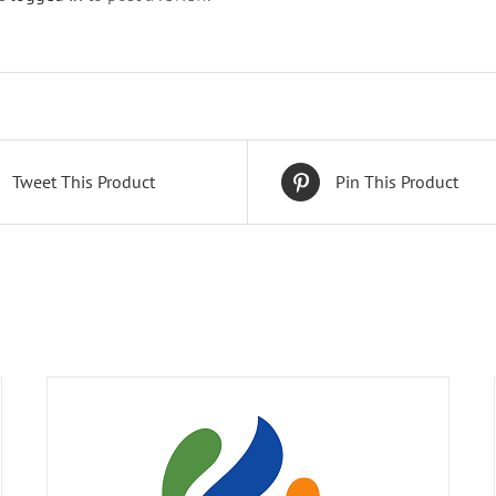
Tweet This Product
Pin This Product