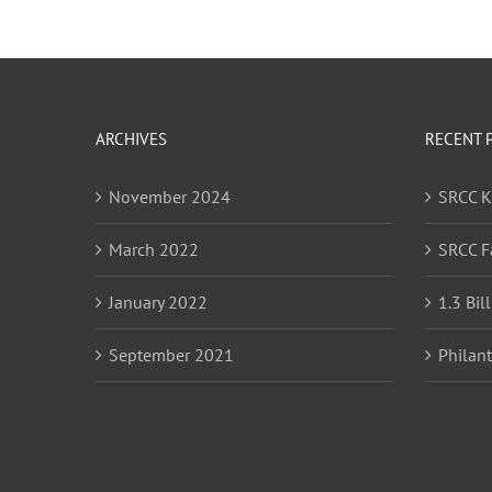
ARCHIVES
RECENT 
November 2024
SRCC 
March 2022
SRCC F
January 2022
1.3 Bil
September 2021
Philan