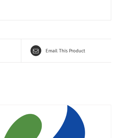
Email This Product