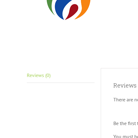
Reviews (0)
Reviews
There are n
Be the first
You must 