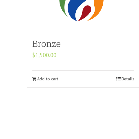
Bronze
$
1,500.00
Add to cart
Details