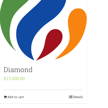
Diamond
$
15,000.00
Add to cart
Details