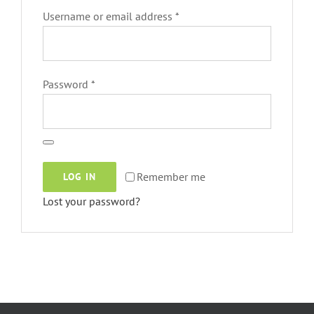
Required
Username or email address
*
Required
Password
*
Remember me
LOG IN
Lost your password?