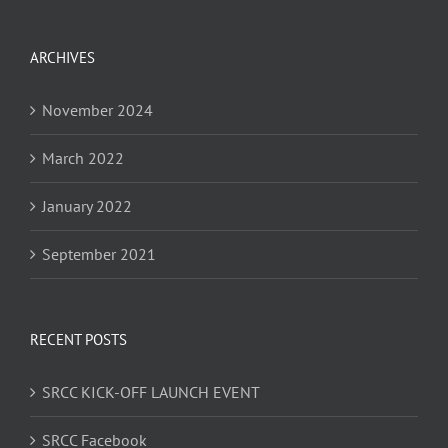
ARCHIVES
November 2024
March 2022
January 2022
September 2021
RECENT POSTS
SRCC KICK-OFF LAUNCH EVENT
SRCC Facebook