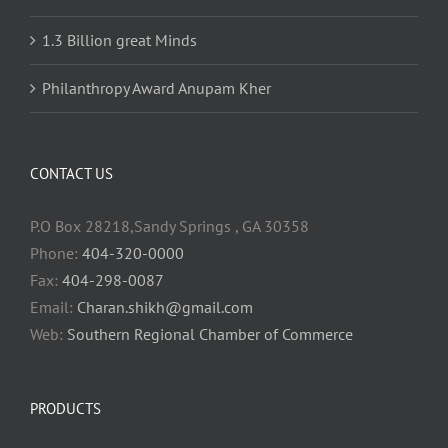
1.3 Billion great Minds
Philanthropy Award Anupam Kher
CONTACT US
P.O Box 28218,Sandy Springs , GA 30358
Phone:
404-320-0000
Fax:
404-298-0087
Email:
Charan.shikh@gmail.com
Web:
Southern Regional Chamber of Commerce
PRODUCTS