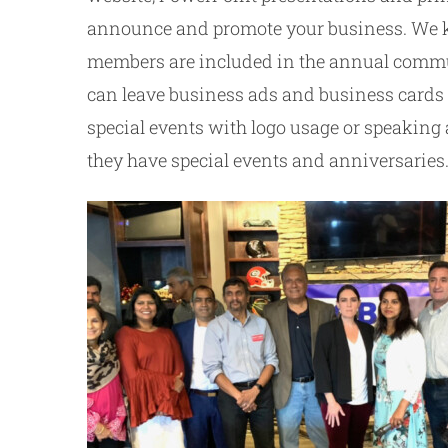
announce and promote your business. We kee
members are included in the annual commun
can leave business ads and business cards a
special events with logo usage or speaking
they have special events and anniversaries