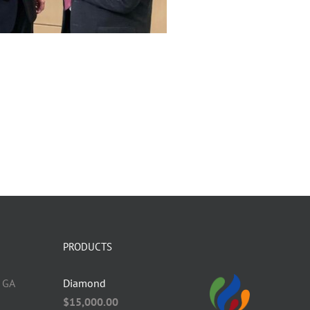
PRODUCTS
 GA
Diamond
$
15,000.00