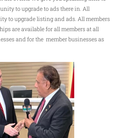
ity to upgrade to ads there in. All
ty to upgrade listing and ads. All members
ps are available for all members at all
sinesses and for the member businesses as