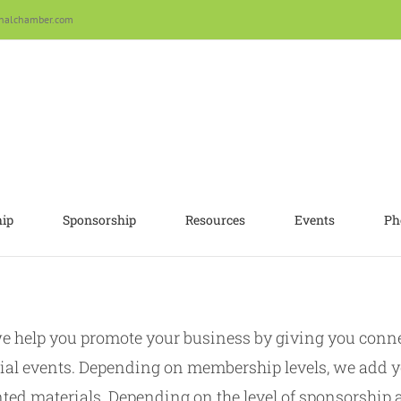
nalchamber.com
ip
Sponsorship
Resources
Events
Ph
help you promote your business by giving you connec
ial events. Depending on membership levels, we add y
ted materials. Depending on the level of sponsorship a