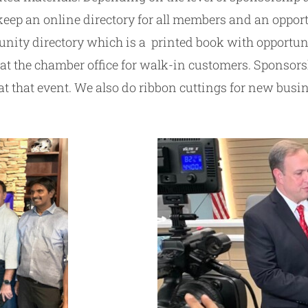
p an online directory for all members and an opportun
ity directory which is a printed book with opportuni
t the chamber office for walk-in customers. Sponsorshi
 at that event. We also do ribbon cuttings for new bu
.