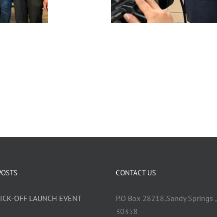
POSTS
CONTACT US
KICK-OFF LAUNCH EVENT
P.O Box 28218,Sandy Springs ,
30358