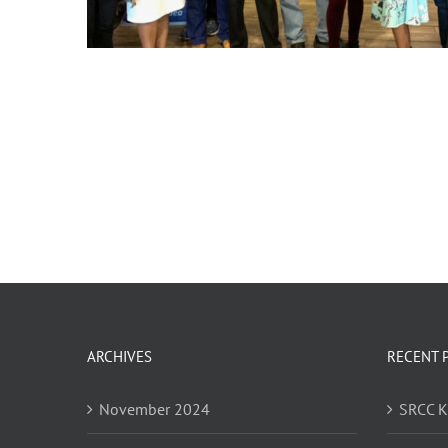
ARCHIVES
RECENT 
November 2024
SRCC 