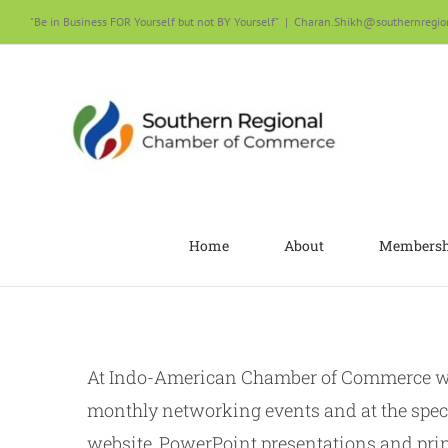
Skip
"Be in Business FOR Yourself but not BY Yourself"
|
Charan.Shikh@southernregio
to
content
Home
About
Membersh
At Indo-American Chamber of Commerce we 
monthly networking events and at the spec
website, PowerPoint presentations and prin