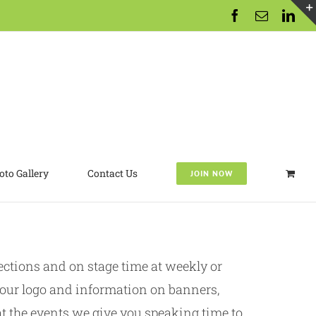
Facebook
Email
Lin
oto Gallery
Contact Us
JOIN NOW
tions and on stage time at weekly or
our logo and information on banners,
t the events we give you speaking time to