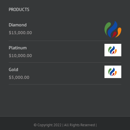
PRODUCTS
Diamond
$
15,000.00
Platinum
$
10,000.00
Gold
$
5,000.00
© Copyright 2022 | All Rights Reserved |