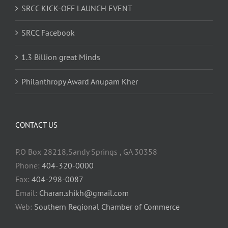
SRCC KICK-OFF LAUNCH EVENT
SRCC Facebook
1.3 Billion great Minds
Philanthropy Award Anupam Kher
CONTACT US
P.O Box 28218,Sandy Springs , GA 30358
Phone:
404-320-0000
Fax:
404-298-0087
Email:
Charan.shikh@gmail.com
Web:
Southern Regional Chamber of Commerce