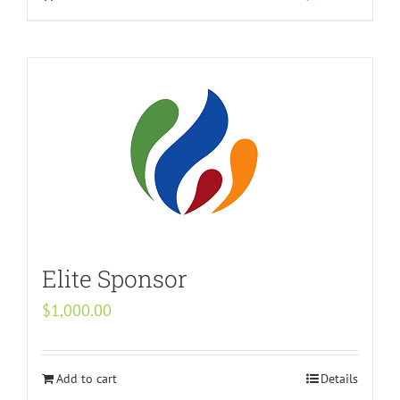
Elite Sponsor
$
1,000.00
Add to cart
Details