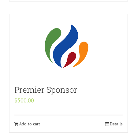
Premier Sponsor
$
500.00
Add to cart
Details