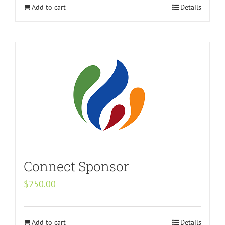
Add to cart
Details
Connect Sponsor
$
250.00
Add to cart
Details