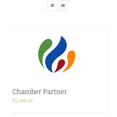
Chamber Partner
$
1,500.00