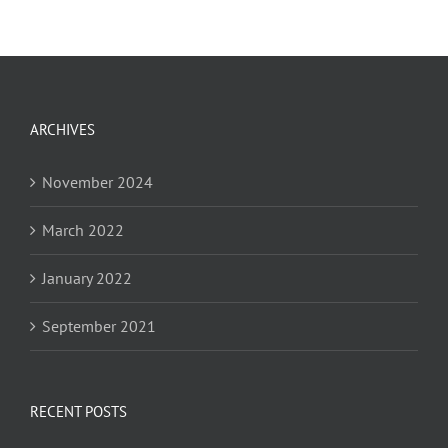
ARCHIVES
November 2024
March 2022
January 2022
September 2021
RECENT POSTS