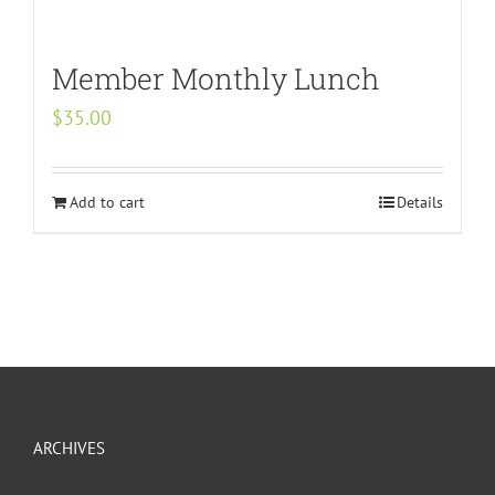
Member Monthly Lunch
$
35.00
Add to cart
Details
ARCHIVES