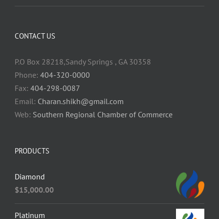
CONTACT US
P.O Box 28218,Sandy Springs , GA 30358
Phone:
404-320-0000
Fax:
404-298-0087
Email:
Charan.shikh@gmail.com
Web:
Southern Regional Chamber of Commerce
PRODUCTS
Diamond
$
15,000.00
Platinum