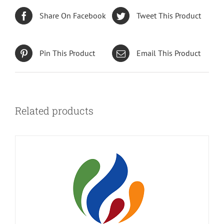
Share On Facebook
Tweet This Product
Pin This Product
Email This Product
Related products