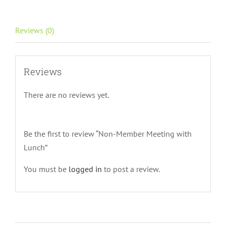
quantity
Reviews (0)
Reviews
There are no reviews yet.
Be the first to review “Non-Member Meeting with
Lunch”
You must be
logged in
to post a review.