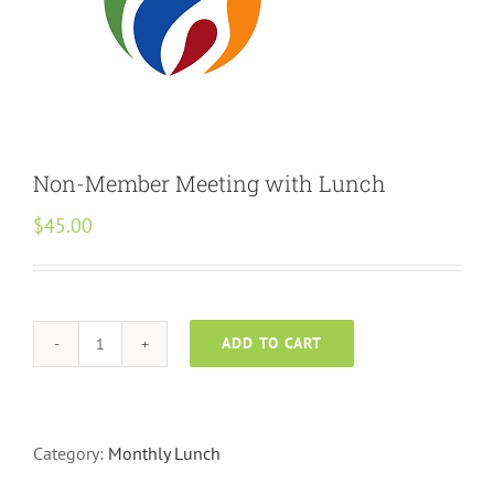
Non-Member Meeting with Lunch
$
45.00
ADD TO CART
Non-
Member
Meeting
with
Category:
Monthly Lunch
Lunch