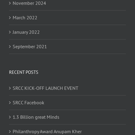
November 2024
March 2022
January 2022
September 2021
RECENT POSTS
SRCC KICK-OFF LAUNCH EVENT
SRCC Facebook
1.3 Billion great Minds
Philanthropy Award Anupam Kher